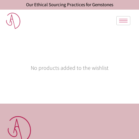
Our Ethical Sourcing Practices for Gemstones
No products added to the wishlist