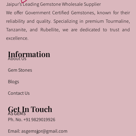
Jaipur’s Leading Gemstone Wholesale Supplier
We offer Government Certified Gemstones, known for their
reliability and quality. Specializing in premium Tourmaline,
Tanzanite, and Rubellite, we are dedicated to trust and
excellence.
Information
About Us
Gem Stones
Blogs
Contact Us
Get In Touch
AS GEMS
Ph. No. +91 9829019926
Email: asgemsjpr@gmail.com