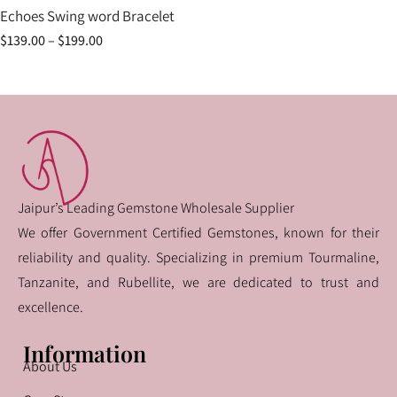
Echoes Swing word Bracelet
$
139.00
–
$
199.00
Jaipur’s Leading Gemstone Wholesale Supplier
We offer Government Certified Gemstones, known for their
reliability and quality. Specializing in premium Tourmaline,
Tanzanite, and Rubellite, we are dedicated to trust and
excellence.
Information
About Us