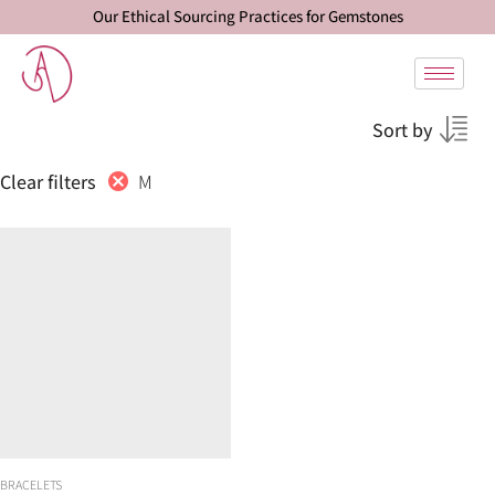
Our Ethical Sourcing Practices for Gemstones
Sort by
M
Clear filters
BRACELETS