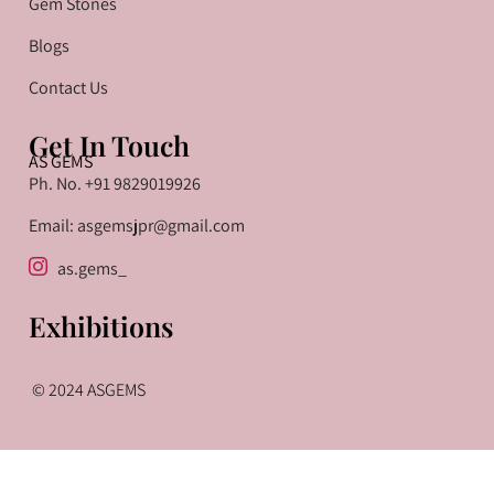
Gem Stones
Blogs
Contact Us
Get In Touch
AS GEMS
Ph. No. +91 9829019926
Email: asgemsjpr@gmail.com
as.gems_
Exhibitions
© 2024 ASGEMS