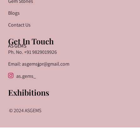
Gem Stones
Blogs
Contact Us
Get In Touch
AS GEMS
Ph. No. +91 9829019926
Email: asgemsjpr@gmail.com
as.gems_
Exhibitions
© 2024 ASGEMS