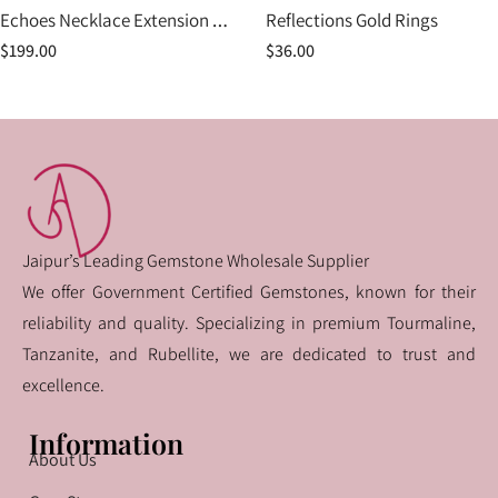
Echoes Necklace Extension Piece
Reflections Gold Rings
$
199.00
$
36.00
Jaipur’s Leading Gemstone Wholesale Supplier
We offer Government Certified Gemstones, known for their
reliability and quality. Specializing in premium Tourmaline,
Tanzanite, and Rubellite, we are dedicated to trust and
excellence.
Information
About Us