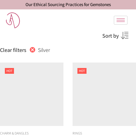
Our Ethical Sourcing Practices for Gemstones
Sort by
Silver
Clear filters
HOT
HOT
CHARM & DANGLES
RINGS