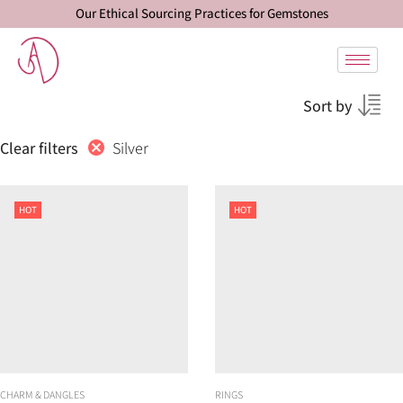
Our Ethical Sourcing Practices for Gemstones
Sort by
Silver
Clear filters
HOT
HOT
CHARM & DANGLES
RINGS