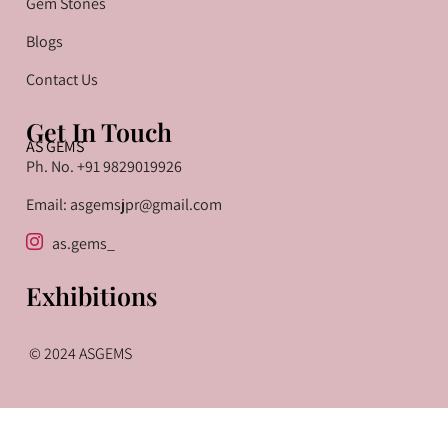
Gem Stones
Blogs
Contact Us
Get In Touch
AS GEMS
Ph. No. +91 9829019926
Email: asgemsjpr@gmail.com
as.gems_
Exhibitions
© 2024 ASGEMS