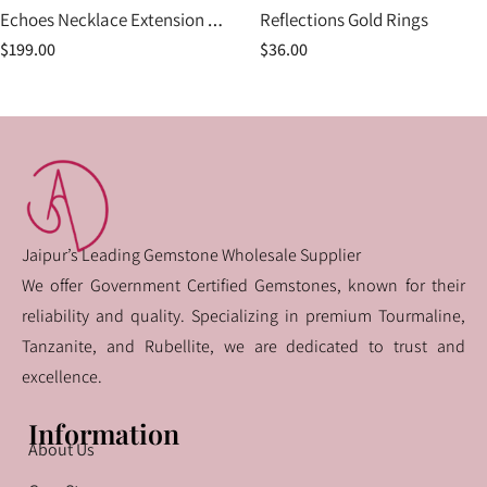
Echoes Necklace Extension Piece
Reflections Gold Rings
$
199.00
$
36.00
Jaipur’s Leading Gemstone Wholesale Supplier
We offer Government Certified Gemstones, known for their
reliability and quality. Specializing in premium Tourmaline,
Tanzanite, and Rubellite, we are dedicated to trust and
excellence.
Information
About Us