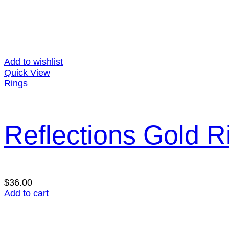
Add to wishlist
Quick View
Rings
Reflections Gold R
$
36.00
Add to cart