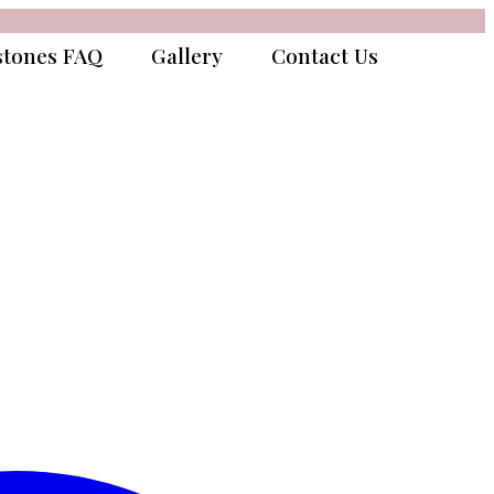
tones FAQ
Gallery
Contact Us