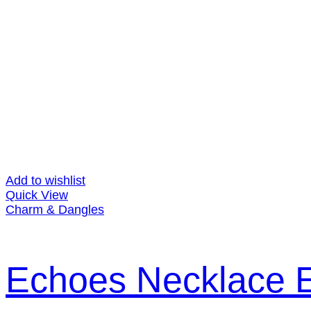
Add to wishlist
Quick View
Charm & Dangles
Echoes Necklace E