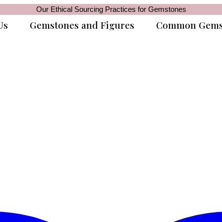
Our Ethical Sourcing Practices for Gemstones
Us
Gemstones and Figures
Common Gems