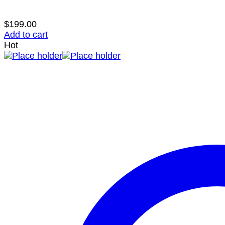
$
199.00
Add to cart
Hot