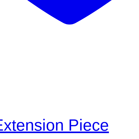
xtension Piece