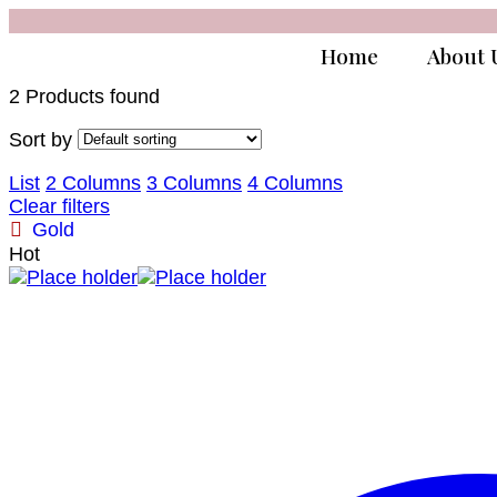
Home
About 
2 Products found
Sort by
List
2 Columns
3 Columns
4 Columns
Clear filters
Gold
Hot