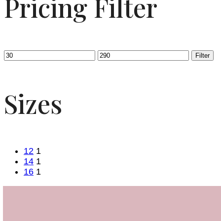
Pricing Filter
Filter
Sizes
12
1
14
1
16
1