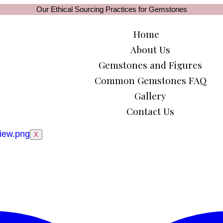
Our Ethical Sourcing Practices for Gemstones
Home
About Us
Gemstones and Figures
Common Gemstones FAQ
Gallery
Contact Us
X