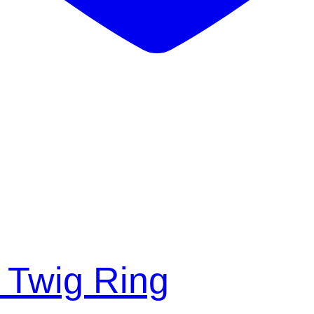
 Twig Ring