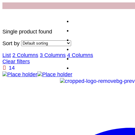
Single product found
Sort by
List
2 Columns
3 Columns
4 Columns
Clear filters
14