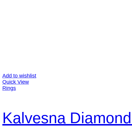
Add to wishlist
Quick View
Rings
Kalvesna Diamond