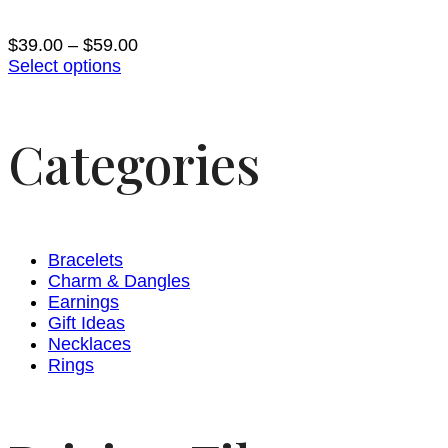
$
39.00
–
$
59.00
Select options
Categories
Bracelets
Charm & Dangles
Earnings
Gift Ideas
Necklaces
Rings